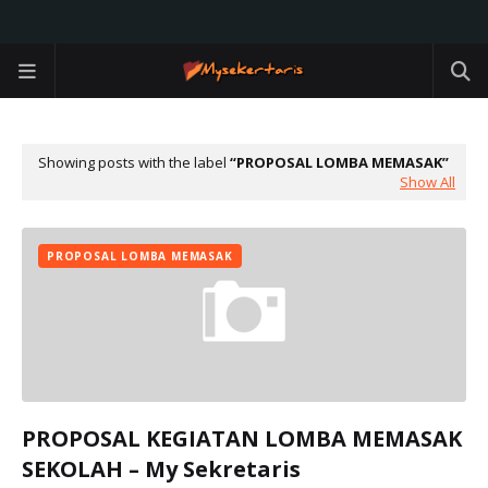
Showing posts with the label
PROPOSAL LOMBA MEMASAK
Show All
PROPOSAL LOMBA MEMASAK
PROPOSAL KEGIATAN LOMBA MEMASAK
SEKOLAH – My Sekretaris