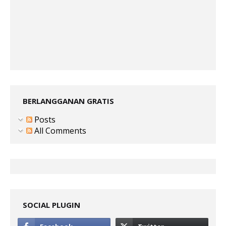
BERLANGGANAN GRATIS
Posts
All Comments
SOCIAL PLUGIN