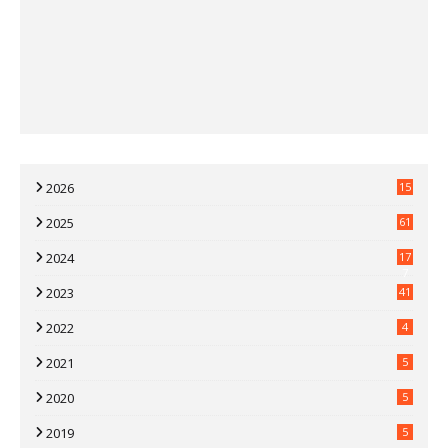
2026
15
2025
61
2024
17
7
2023
41
2022
4
2021
5
2020
5
2019
5