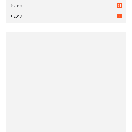
2018
21
2017
2