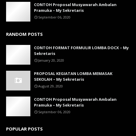
CONTOH Proposal Musyawarah Ambalan
Pramuka – My Sekretaris
September 06, 2020
RANDOM POSTS
CONTOH FORMAT FORMULIR LOMBA DOCX – My
Sekretaris
January 20, 2020
PROPOSAL KEGIATAN LOMBA MEMASAK
SEKOLAH – My Sekretaris
August 29, 2020
CONTOH Proposal Musyawarah Ambalan
Pramuka – My Sekretaris
September 06, 2020
POPULAR POSTS