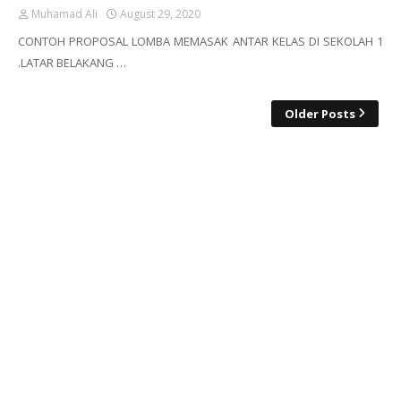
Muhamad Ali
August 29, 2020
CONTOH PROPOSAL LOMBA MEMASAK ANTAR KELAS DI SEKOLAH 1
.LATAR BELAKANG …
Older Posts