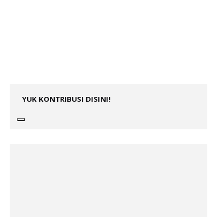
YUK KONTRIBUSI DISINI!