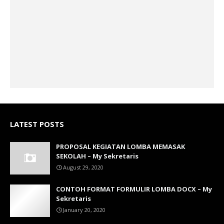
LATEST POSTS
PROPOSAL KEGIATAN LOMBA MEMASAK
SEKOLAH – My Sekretaris
August 29, 2020
CONTOH FORMAT FORMULIR LOMBA DOCX – My
Sekretaris
January 20, 2020