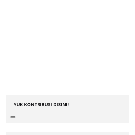
YUK KONTRIBUSI DISINI!