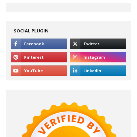
SOCIAL PLUGIN