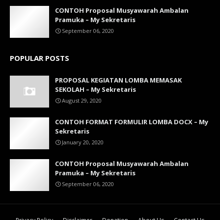
CONTOH Proposal Musyawarah Ambalan
Pramuka – My Sekretaris
September 06, 2020
POPULAR POSTS
PROPOSAL KEGIATAN LOMBA MEMASAK
SEKOLAH – My Sekretaris
August 29, 2020
CONTOH FORMAT FORMULIR LOMBA DOCX – My
Sekretaris
January 20, 2020
CONTOH Proposal Musyawarah Ambalan
Pramuka – My Sekretaris
September 06, 2020