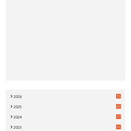
2026
15
2025
61
2024
17
7
2023
41