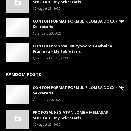
SEKOLAH – My Sekretaris
August 29, 2020
CONTOH FORMAT FORMULIR LOMBA DOCX – My
Sekretaris
January 20, 2020
CONTOH Proposal Musyawarah Ambalan
Pramuka – My Sekretaris
September 06, 2020
RANDOM POSTS
CONTOH FORMAT FORMULIR LOMBA DOCX – My
Sekretaris
January 20, 2020
PROPOSAL KEGIATAN LOMBA MEMASAK
SEKOLAH – My Sekretaris
August 29, 2020