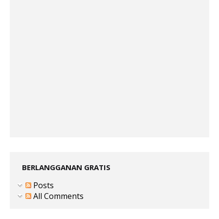
BERLANGGANAN GRATIS
Posts
All Comments