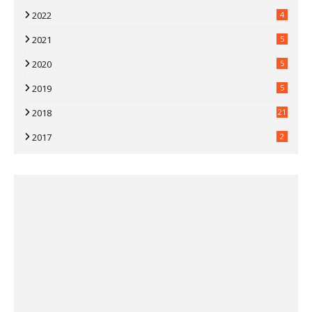
2022
4
2021
5
2020
5
2019
5
2018
21
2017
2