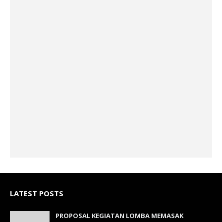
LATEST POSTS
PROPOSAL KEGIATAN LOMBA MEMASAK