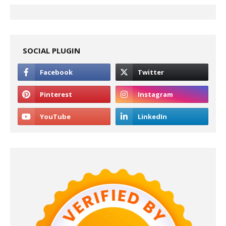
SOCIAL PLUGIN