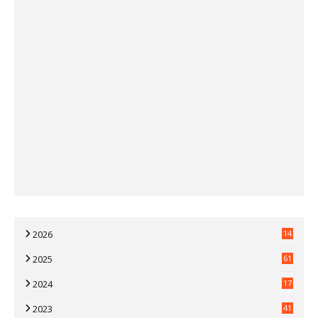
2026
14
2025
61
2024
17
7
2023
41