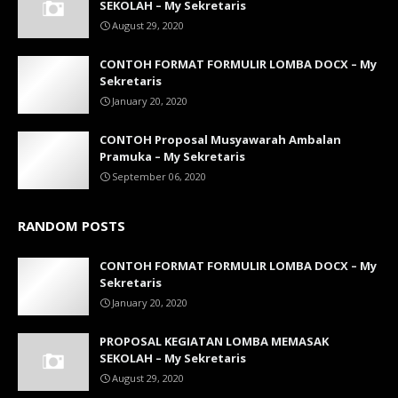
SEKOLAH – My Sekretaris
August 29, 2020
CONTOH FORMAT FORMULIR LOMBA DOCX – My
Sekretaris
January 20, 2020
CONTOH Proposal Musyawarah Ambalan
Pramuka – My Sekretaris
September 06, 2020
RANDOM POSTS
CONTOH FORMAT FORMULIR LOMBA DOCX – My
Sekretaris
January 20, 2020
PROPOSAL KEGIATAN LOMBA MEMASAK
SEKOLAH – My Sekretaris
August 29, 2020