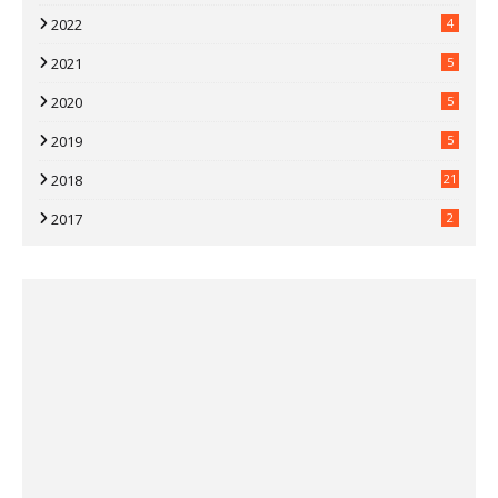
2022
4
2021
5
2020
5
2019
5
2018
21
2017
2