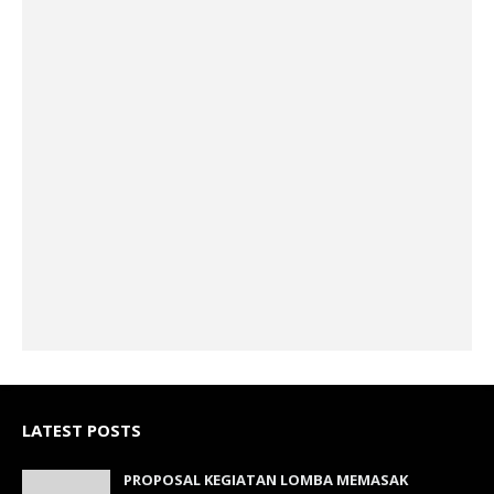
LATEST POSTS
PROPOSAL KEGIATAN LOMBA MEMASAK