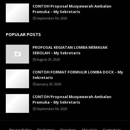
CONTOH Proposal Musyawarah Ambalan
Pramuka – My Sekretaris
September 06, 2020
POPULAR POSTS
PROPOSAL KEGIATAN LOMBA MEMASAK
SEKOLAH – My Sekretaris
August 29, 2020
CONTOH FORMAT FORMULIR LOMBA DOCX – My
Sekretaris
January 20, 2020
CONTOH Proposal Musyawarah Ambalan
Pramuka – My Sekretaris
September 06, 2020