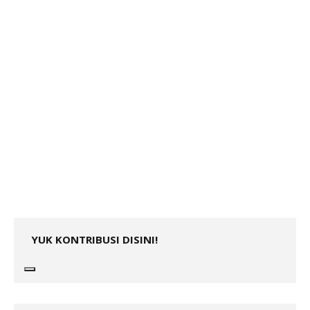
YUK KONTRIBUSI DISINI!