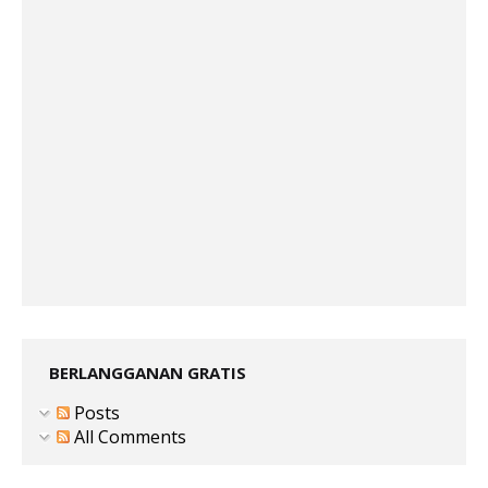
BERLANGGANAN GRATIS
Posts
All Comments