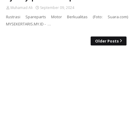
Muhamad Ali
September 09, 2024
Ilustrasi Spareparts Motor Berkualitas (Foto: Suara.com)
MYSEKERTARIS.MY.ID - …
Older Posts