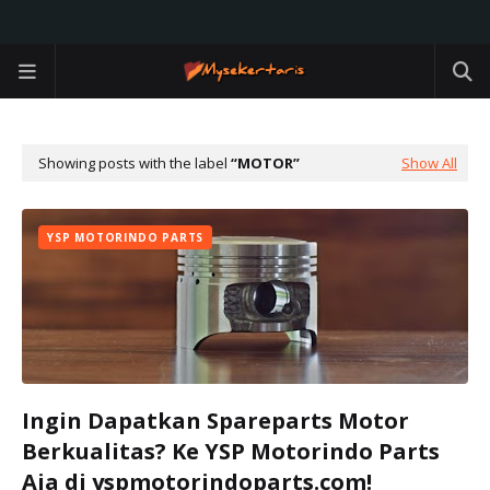
Showing posts with the label
MOTOR
Show All
YSP MOTORINDO PARTS
Ingin Dapatkan Spareparts Motor
Berkualitas? Ke YSP Motorindo Parts
Aja di yspmotorindoparts.com!