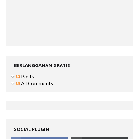
BERLANGGANAN GRATIS
Posts
All Comments
SOCIAL PLUGIN