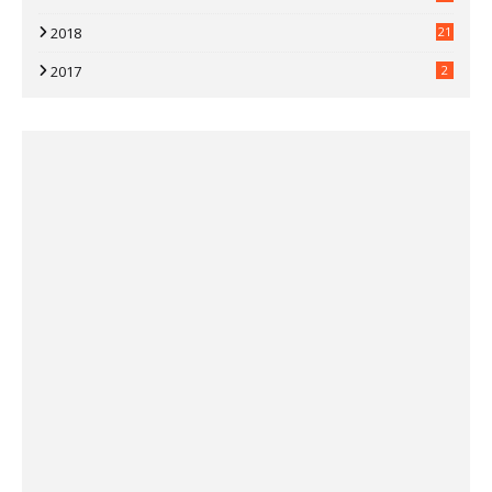
2018
21
2017
2