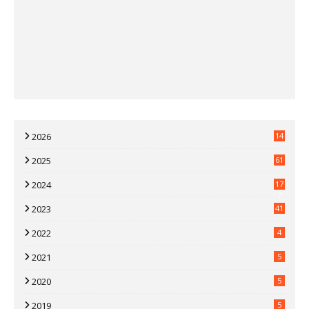
2026
14
2025
61
2024
17
7
2023
41
2022
4
2021
5
2020
5
2019
5