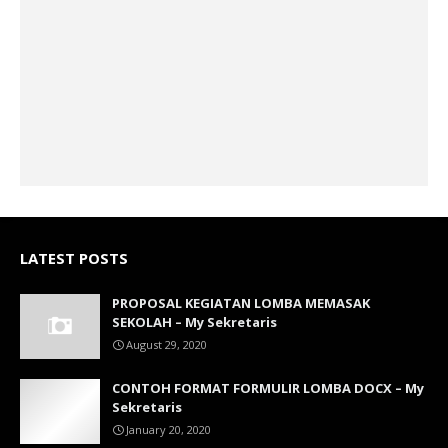
LATEST POSTS
PROPOSAL KEGIATAN LOMBA MEMASAK
SEKOLAH – My Sekretaris
August 29, 2020
CONTOH FORMAT FORMULIR LOMBA DOCX – My
Sekretaris
January 20, 2020