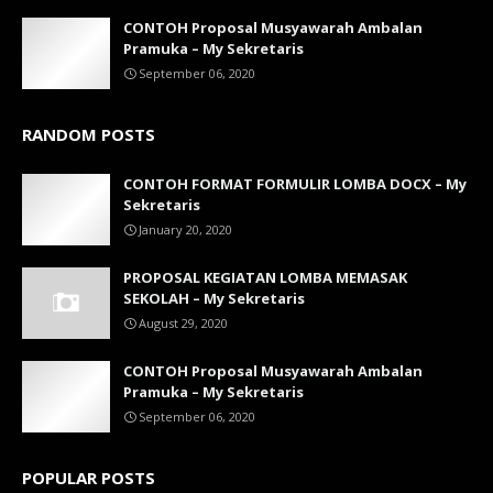
CONTOH Proposal Musyawarah Ambalan
Pramuka – My Sekretaris
September 06, 2020
RANDOM POSTS
CONTOH FORMAT FORMULIR LOMBA DOCX – My
Sekretaris
January 20, 2020
PROPOSAL KEGIATAN LOMBA MEMASAK
SEKOLAH – My Sekretaris
August 29, 2020
CONTOH Proposal Musyawarah Ambalan
Pramuka – My Sekretaris
September 06, 2020
POPULAR POSTS