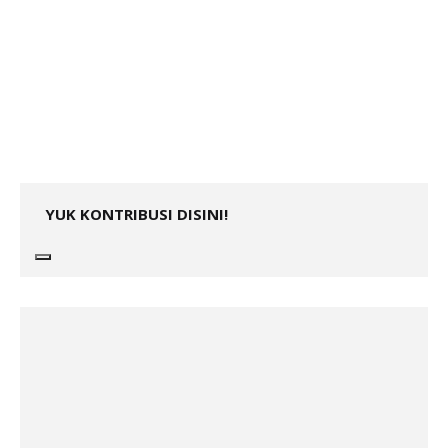
YUK KONTRIBUSI DISINI!