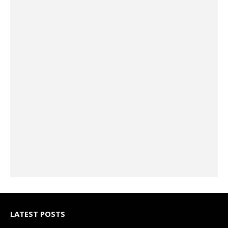
LATEST POSTS