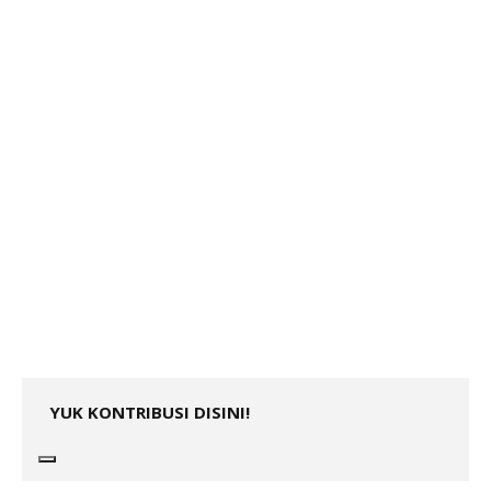
YUK KONTRIBUSI DISINI!