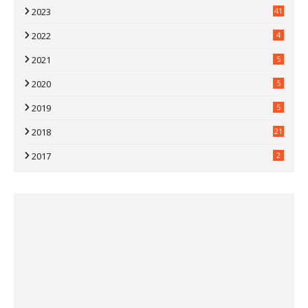
2023
41
2022
4
2021
5
2020
5
2019
5
2018
21
2017
2