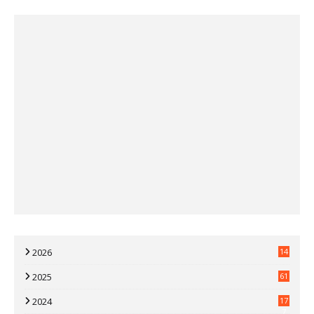
2026
14
2025
61
2024
17
7