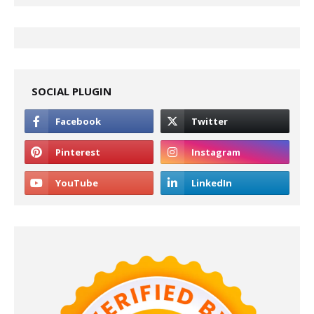
SOCIAL PLUGIN