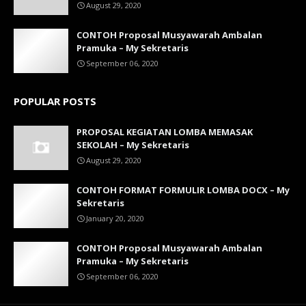
August 29, 2020
CONTOH Proposal Musyawarah Ambalan
Pramuka – My Sekretaris
September 06, 2020
POPULAR POSTS
PROPOSAL KEGIATAN LOMBA MEMASAK
SEKOLAH – My Sekretaris
August 29, 2020
CONTOH FORMAT FORMULIR LOMBA DOCX – My
Sekretaris
January 20, 2020
CONTOH Proposal Musyawarah Ambalan
Pramuka – My Sekretaris
September 06, 2020