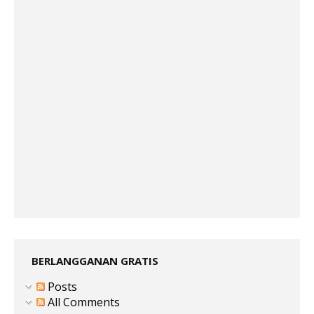
BERLANGGANAN GRATIS
Posts
All Comments