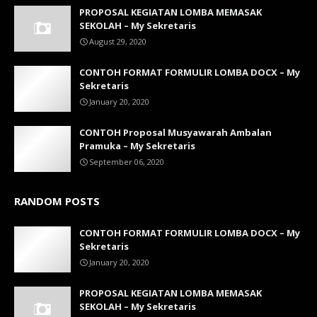
PROPOSAL KEGIATAN LOMBA MEMASAK
SEKOLAH – My Sekretaris
August 29, 2020
CONTOH FORMAT FORMULIR LOMBA DOCX – My
Sekretaris
January 20, 2020
CONTOH Proposal Musyawarah Ambalan
Pramuka – My Sekretaris
September 06, 2020
RANDOM POSTS
CONTOH FORMAT FORMULIR LOMBA DOCX – My
Sekretaris
January 20, 2020
PROPOSAL KEGIATAN LOMBA MEMASAK
SEKOLAH – My Sekretaris